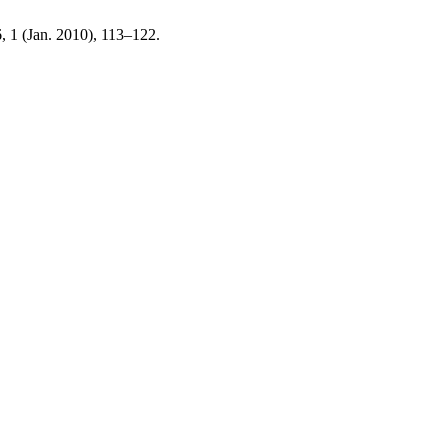
6, 1 (Jan. 2010), 113–122.