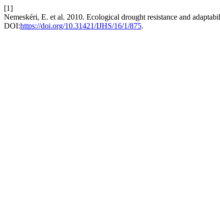
[1]
Nemeskéri, E. et al. 2010. Ecological drought resistance and adaptabili
DOI:
https://doi.org/10.31421/IJHS/16/1/875
.