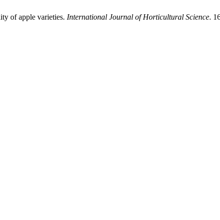
ty of apple varieties.
International Journal of Horticultural Science
. 1