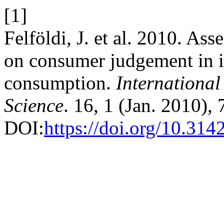
[1]
Felföldi, J. et al. 2010. As
on consumer judgement in in
consumption.
International
Science
. 16, 1 (Jan. 2010),
DOI:
https://doi.org/10.31