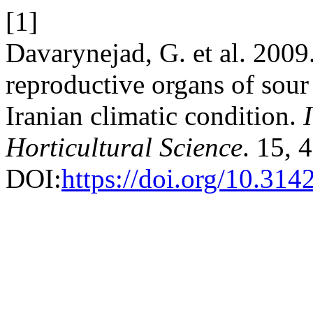
[1]
Davarynejad, G. et al. 2009
reproductive organs of sour 
Iranian climatic condition.
Horticultural Science
. 15, 
DOI:
https://doi.org/10.31