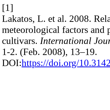
[1]
Lakatos, L. et al. 2008. Re
meteorological factors and 
cultivars.
International Jou
1-2. (Feb. 2008), 13–19.
DOI:
https://doi.org/10.314