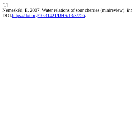
[1]
Nemeskéri, E. 2007. Water relations of sour cherries (minireview).
In
DOI:
https://doi.org/10.31421/IJHS/13/3/756
.