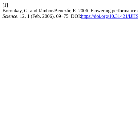
[1]
Boronkay, G. and Jámbor-Benczúr, E. 2006. Flowering performance 
Science
. 12, 1 (Feb. 2006), 69–75. DOI:
https://doi.org/10.31421/IJH