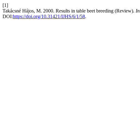
[1]
Takácsné Hájos, M. 2000. Results in table beet breeding (Review).
In
DOI:
https://doi.org/10.31421/IJHS/6/1/58
.