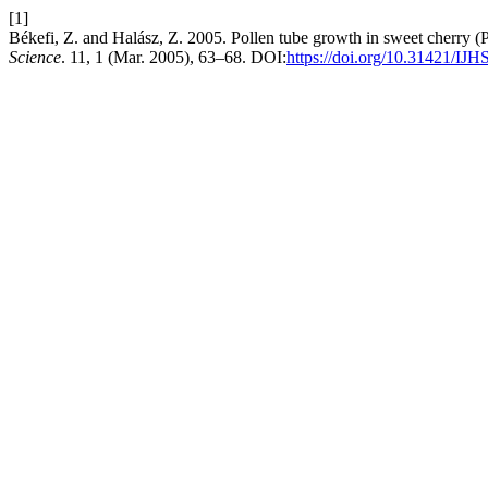
[1]
Békefi, Z. and Halász, Z. 2005. Pollen tube growth in sweet cherry (P
Science
. 11, 1 (Mar. 2005), 63–68. DOI:
https://doi.org/10.31421/IJH