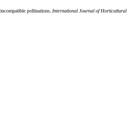
 incompatible pollinations.
International Journal of Horticultural