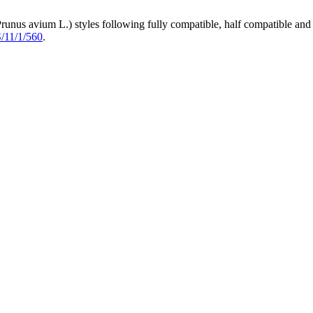
runus avium L.) styles following fully compatible, half compatible and
S/11/1/560
.