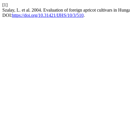
[1]
Szalay, L. et al. 2004. Evaluation of foreign apricot cultivars in Hung
DOI:
https://doi.org/10.31421/IJHS/10/3/510
.