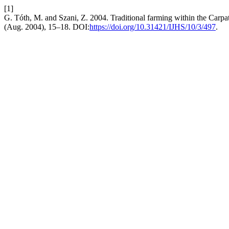
[1]
G. Tóth, M. and Szani, Z. 2004. Traditional farming within the Carpa
(Aug. 2004), 15–18. DOI:
https://doi.org/10.31421/IJHS/10/3/497
.