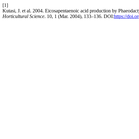
[1]
Kutasi, J. et al. 2004. Eicosapentaenoic acid production by Phaeodact
Horticultural Science
. 10, 1 (Mar. 2004), 133–136. DOI:
https://doi.