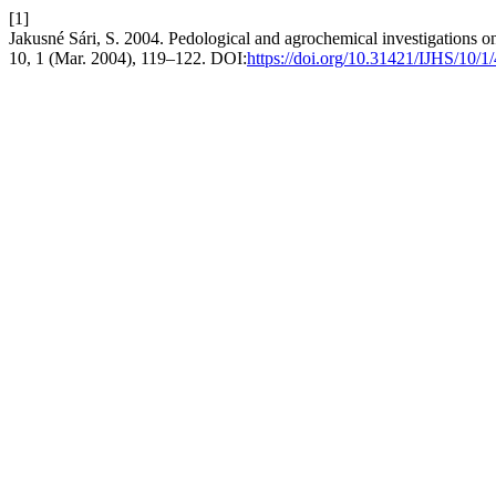
[1]
Jakusné Sári, S. 2004. Pedological and agrochemical investigations o
10, 1 (Mar. 2004), 119–122. DOI:
https://doi.org/10.31421/IJHS/10/1