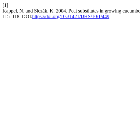
[1]
Kappel, N. and Slezák, K. 2004. Peat substitutes in growing cucumbe
115–118. DOI:
https://doi.org/10.31421/IJHS/10/1/449
.