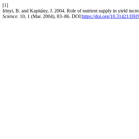
[1]
Irinyi, B. and Kapitány, J. 2004. Role of nutrient supply in yield inc
Science
. 10, 1 (Mar. 2004), 83–86. DOI:
https://doi.org/10.31421/IJH