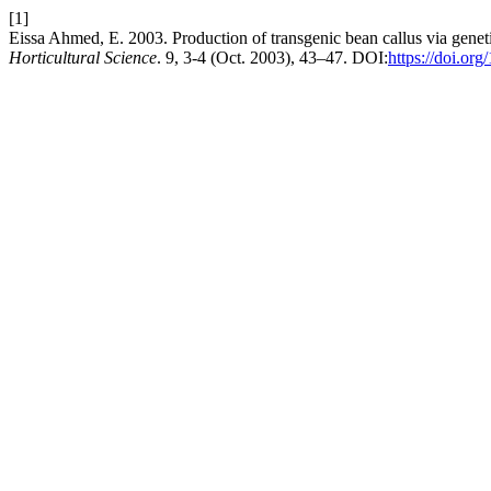
[1]
Eissa Ahmed, E. 2003. Production of transgenic bean callus via gene
Horticultural Science
. 9, 3-4 (Oct. 2003), 43–47. DOI:
https://doi.or