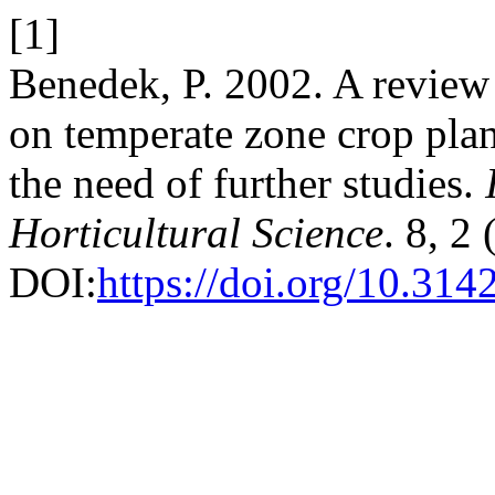
[1]
Benedek, P. 2002. A review 
on temperate zone crop plant
the need of further studies.
Horticultural Science
. 8, 2
DOI:
https://doi.org/10.31