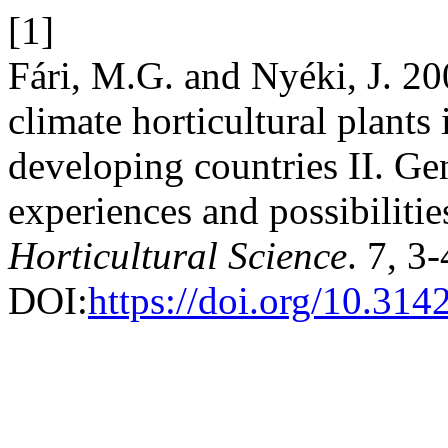
[1]
Fári, M.G. and Nyéki, J. 20
climate horticultural plants 
developing countries II. Gen
experiences and possibilitie
Horticultural Science
. 7, 3
DOI:
https://doi.org/10.31