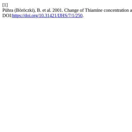
[1]
Pühra (Böröczki), B. et al. 2001. Change of Thiamine concentration 
DOI:
https://doi.org/10.31421/IJHS/7/1/250
.