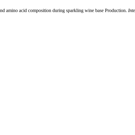
and amino acid composition during sparkling wine base Production.
Int