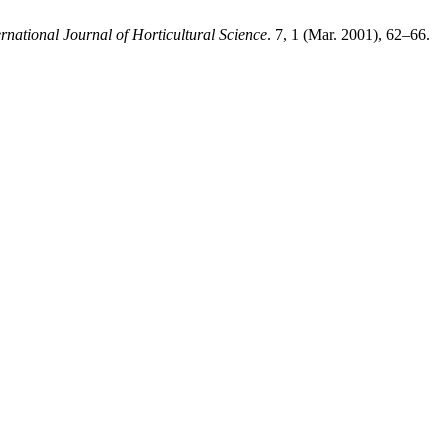
ernational Journal of Horticultural Science
. 7, 1 (Mar. 2001), 62–66.