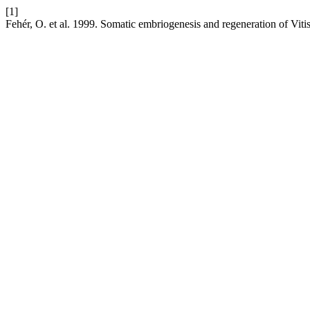
[1]
Fehér, O. et al. 1999. Somatic embriogenesis and regeneration of Viti