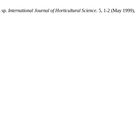
s sp.
International Journal of Horticultural Science
. 5, 1-2 (May 1999)