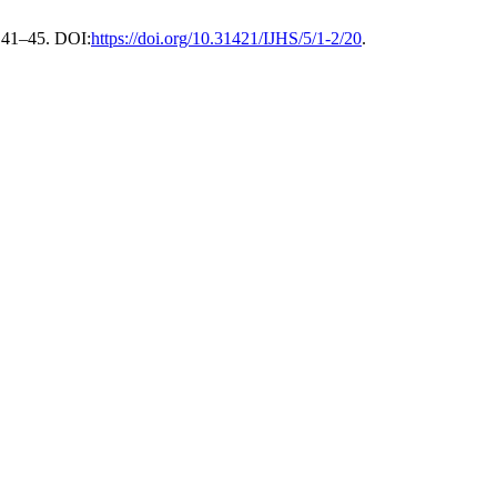
, 41–45. DOI:
https://doi.org/10.31421/IJHS/5/1-2/20
.