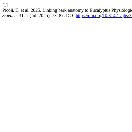
[1]
Picoli, E. et al. 2025. Linking bark anatomy to Eucalyptus Physiolog
Science
. 31, 1 (Jul. 2025), 73–87. DOI:
https://doi.org/10.31421/ijhs