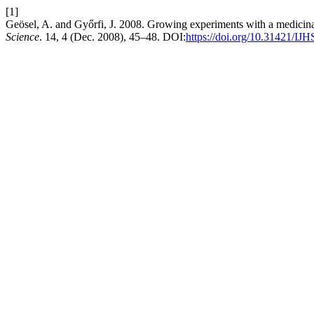
[1]
Geösel, A. and Győrfi, J. 2008. Growing experiments with a medic
Science
. 14, 4 (Dec. 2008), 45–48. DOI:
https://doi.org/10.31421/IJ