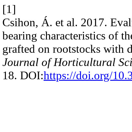
[1]
Csihon, Á. et al. 2017. Eval
bearing characteristics of t
grafted on rootstocks with d
Journal of Horticultural Sc
18. DOI:
https://doi.org/10