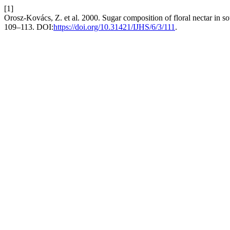
[1]
Orosz-Kovács, Z. et al. 2000. Sugar composition of floral nectar in so
109–113. DOI:
https://doi.org/10.31421/IJHS/6/3/111
.