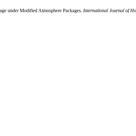
Storage under Modified Atmosphere Packages.
International Journal of Ho