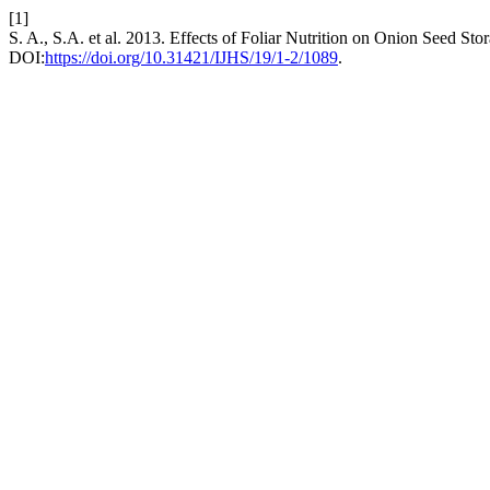
[1]
S. A., S.A. et al. 2013. Effects of Foliar Nutrition on Onion Seed 
DOI:
https://doi.org/10.31421/IJHS/19/1-2/1089
.