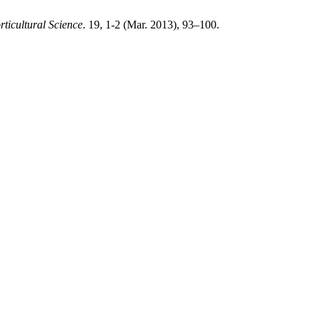
rticultural Science
. 19, 1-2 (Mar. 2013), 93–100.