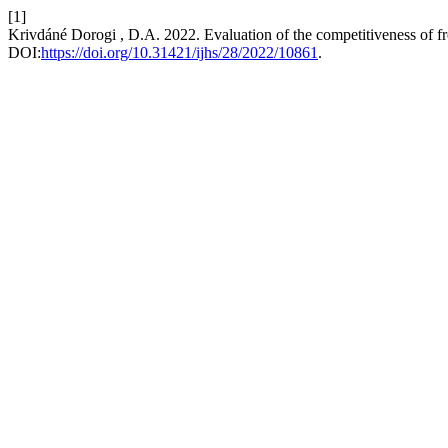
[1]
Krivdáné Dorogi , D.A. 2022. Evaluation of the competitiveness of f
DOI:
https://doi.org/10.31421/ijhs/28/2022/10861
.