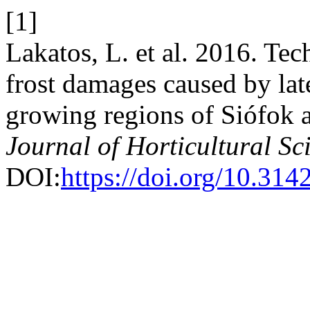
[1]
Lakatos, L. et al. 2016. Te
frost damages caused by late
growing regions of Siófok
Journal of Horticultural Sc
DOI:
https://doi.org/10.31