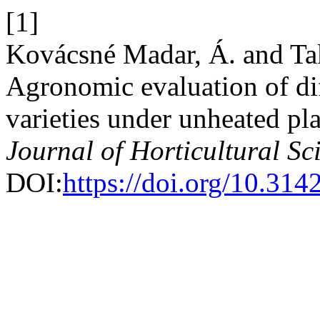
[1]
Kovácsné Madar, Á. and Ta
Agronomic evaluation of diff
varieties under unheated pla
Journal of Horticultural Sc
DOI:
https://doi.org/10.31