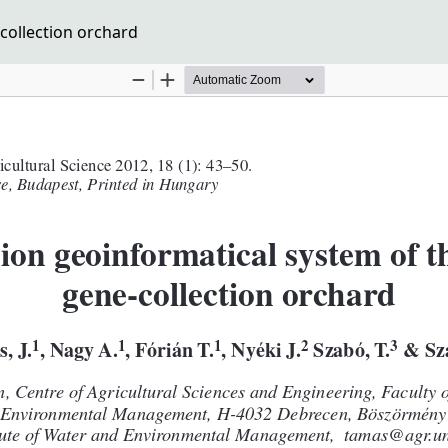
collection orchard