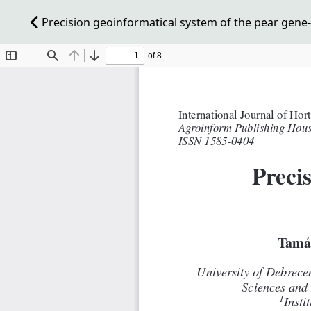
Precision geoinformatical system of the pear gene-