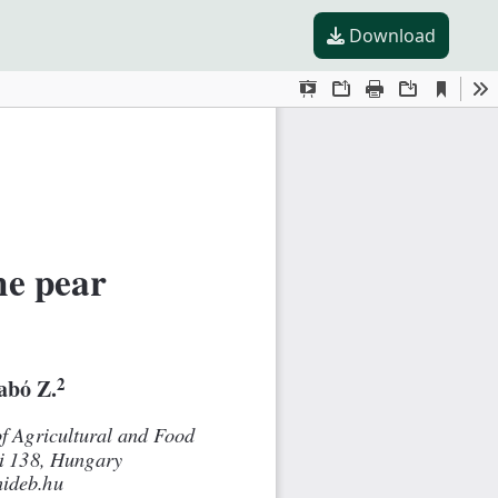
Download