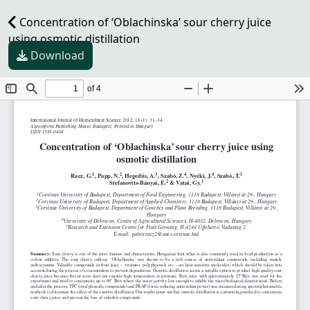
Concentration of ‘Oblachinska’ sour cherry juice
using osmotic distillation
Download