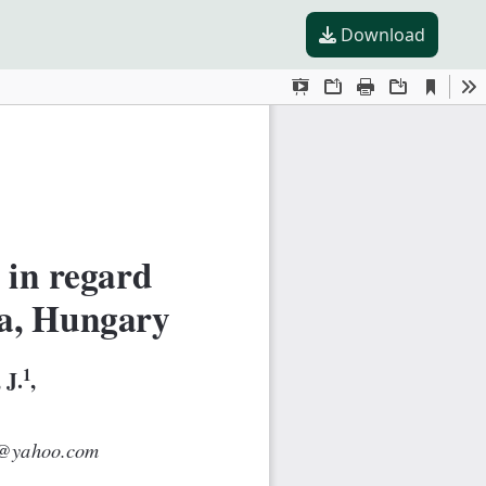
Download