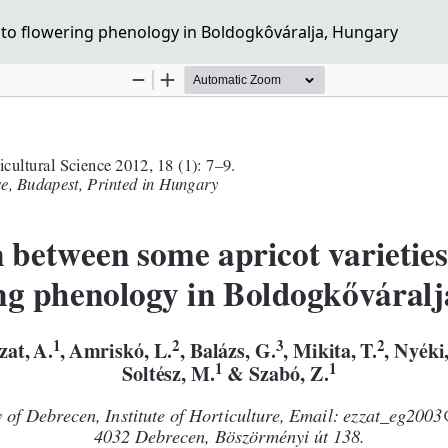
 to flowering phenology in Boldogkôváralja, Hungary