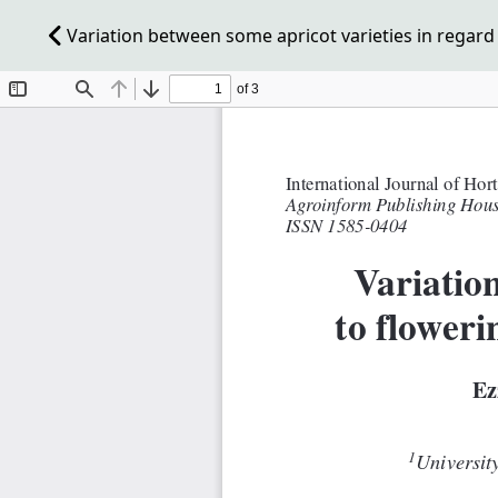
Variation between some apricot varieties in regard