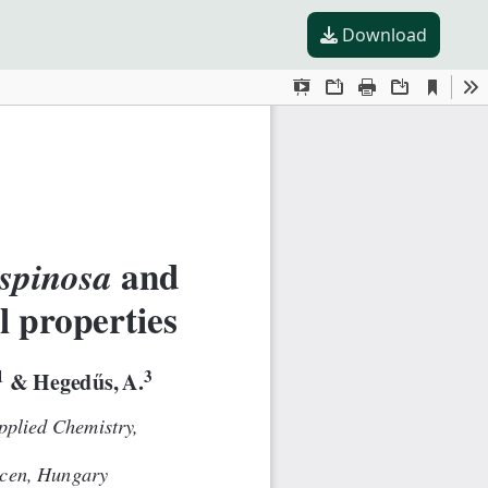
Download