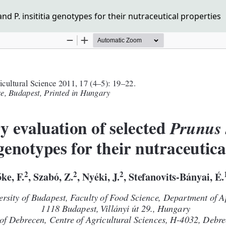
d P. insititia genotypes for their nutraceutical properties