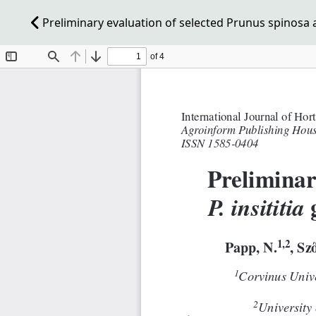
Preliminary evaluation of selected Prunus spinosa an