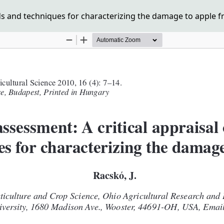
s and techniques for characterizing the damage to apple fr