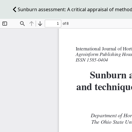
Sunburn assessment: A critical appraisal of method