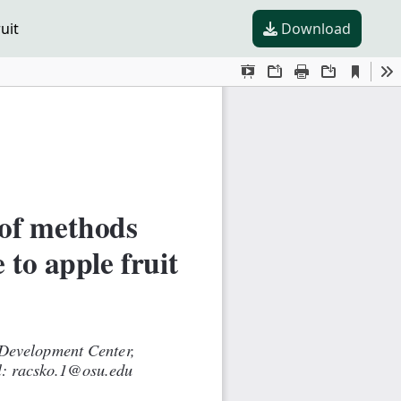
uit
Download