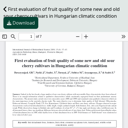
First evaluation of fruit quality of some new and old
sour cherry cultivars in Hungarian climatic condition
Download