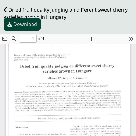
Dried fruit quality judging on different sweet cherry
varieties grown in Hungary
Download