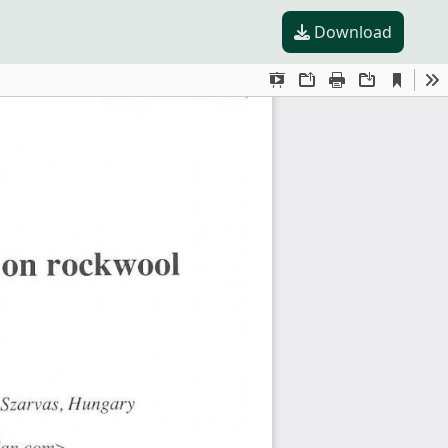
Download