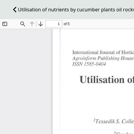
Utilisation of nutrients by cucumber plants oil roc