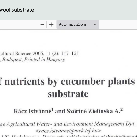
kwool substrate