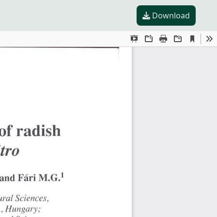
Download