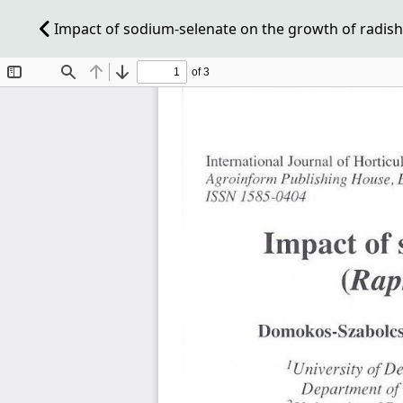
Impact of sodium-selenate on the growth of radish (