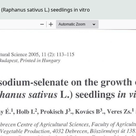
Raphanus sativus L.) seedlings in vitro