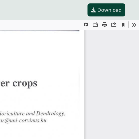
Download