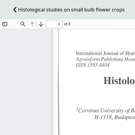
Histological studies on small bulb flower crops