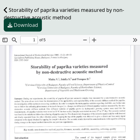
Storability of paprika varieties measured by non-
destructive acoustic method
Download