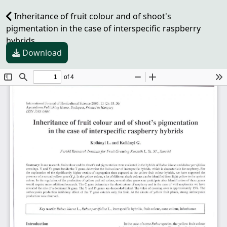
Inheritance of fruit colour and of shoot's
pigmentation in the case of interspecific raspberry
hybrids
Download