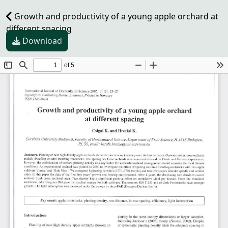
Growth and productivity of a young apple orchard at
different spacing
Download