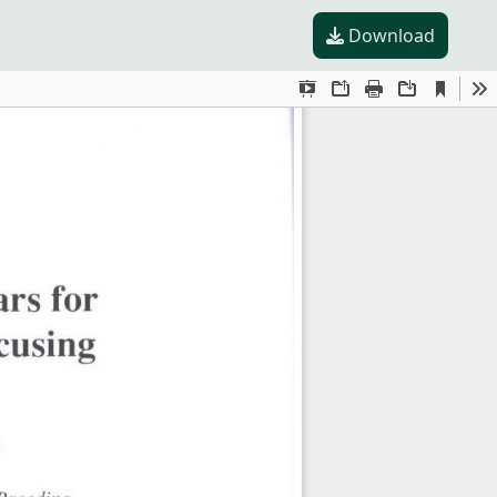
Download