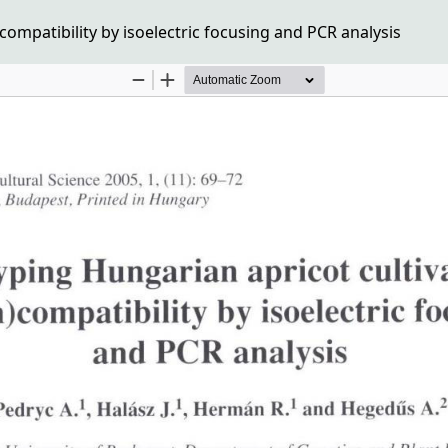
compatibility by isoelectric focusing and PCR analysis