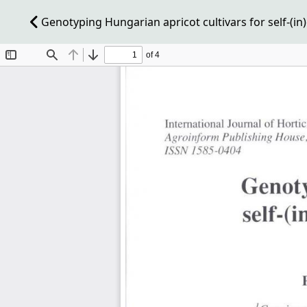
Genotyping Hungarian apricot cultivars for self-(in)