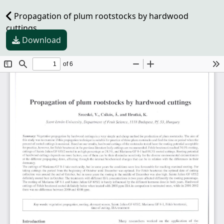
Propagation of plum rootstocks by hardwood
cuttings
Download