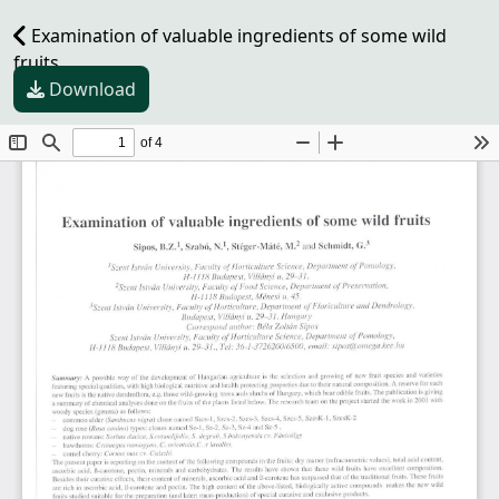
Examination of valuable ingredients of some wild
fruits
Download