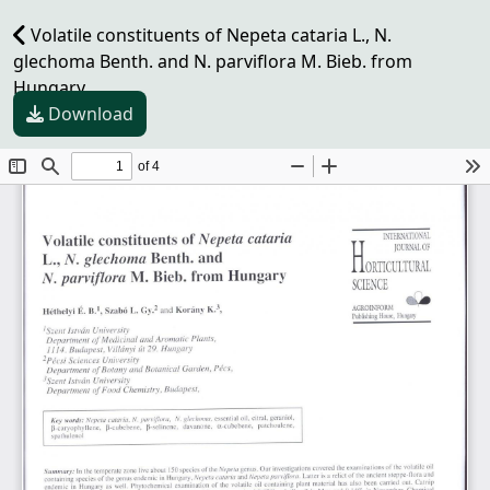
Volatile constituents of Nepeta cataria L., N.
glechoma Benth. and N. parviflora M. Bieb. from
Hungary
Download