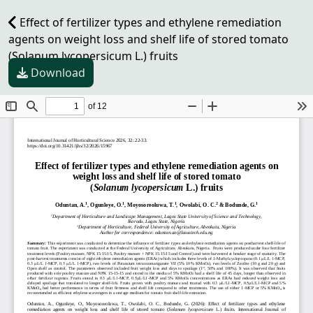
Effect of fertilizer types and ethylene remediation
agents on weight loss and shelf life of stored tomato
(Solanum lycopersicum L.) fruits
Download