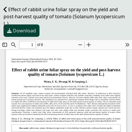
Effect of rabbit urine foliar spray on the yield and
post-harvest quality of tomato (Solanum lycopersicum
L.)
Download