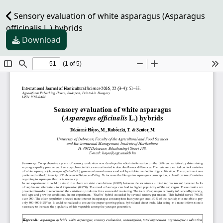
Sensory evaluation of white asparagus (Asparagus
officinalis L.) hybrids
Download