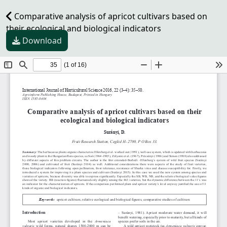
Comparative analysis of apricot cultivars based on
their ecological and biological indicators
Download