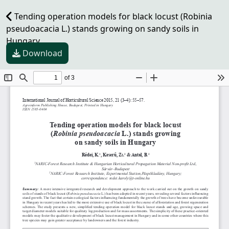
Tending operation models for black locust (Robinia
pseudoacacia L.) stands growing on sandy soils in
Hungary
Download