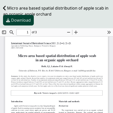
Micro area based spatial distribution of apple scab in
an organic apple orchard
Download